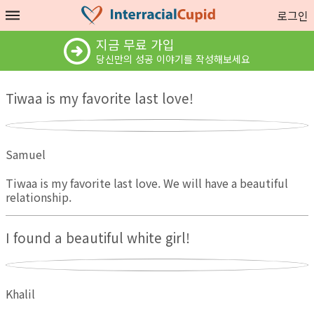
로그인
지금 무료 가입
당신만의 성공 이야기를 작성해보세요
Tiwaa is my favorite last love!
Samuel
Tiwaa is my favorite last love. We will have a beautiful
relationship.
I found a beautiful white girl!
Khalil