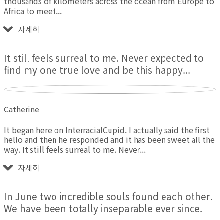
thousands of kilometers across the ocean from Europe to
Africa to meet
자세히
It still feels surreal to me. Never expected to
find my one true love and be this happy...
Catherine
It began here on InterracialCupid. I actually said the first
hello and then he responded and it has been sweet all the
way. It still feels surreal to me. Never
자세히
In June two incredible souls found each other.
We have been totally inseparable ever since.