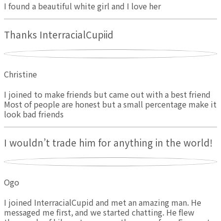
I found a beautiful white girl and I love her
Thanks InterracialCupiid
Christine
I joined to make friends but came out with a best friend
Most of people are honest but a small percentage make it
look bad friends
I wouldn’t trade him for anything in the world!
Ogo
I joined InterracialCupid and met an amazing man. He
messaged me first, and we started chatting. He flew