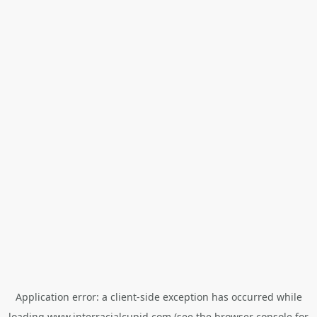
Application error: a
client
-side exception has occurred while
loading
www.interracialcupid.com
(see the
browser console
for