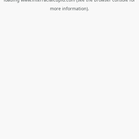
more information).