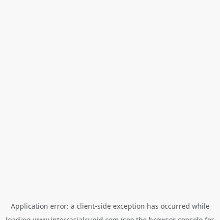
Application error: a
client
-side exception has occurred while
loading
www.interracialcupid.com
(see the
browser console
for