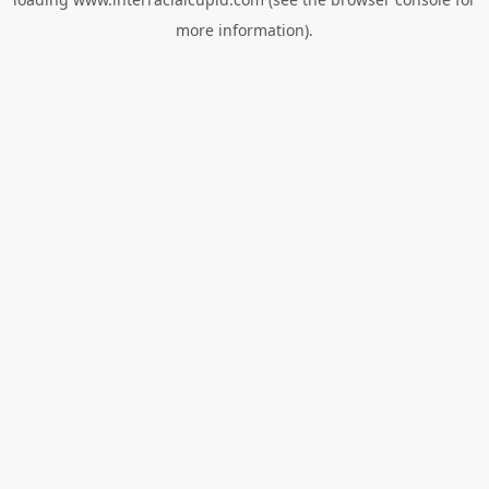
more information).