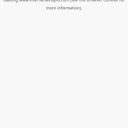
more information).