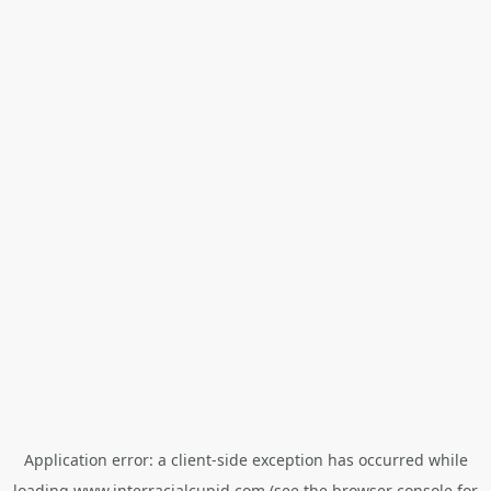
Application error: a
client
-side exception has occurred while
loading
www.interracialcupid.com
(see the
browser console
for