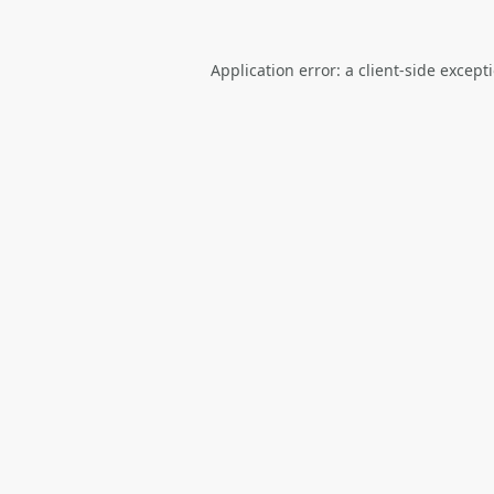
Application error: a
client
-side except