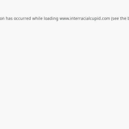
ion has occurred while loading
www.interracialcupid.com
(see the