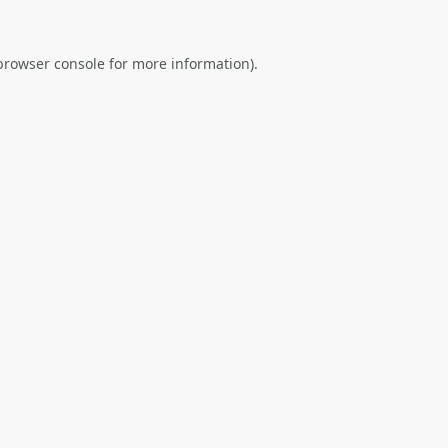
browser console
for more information).