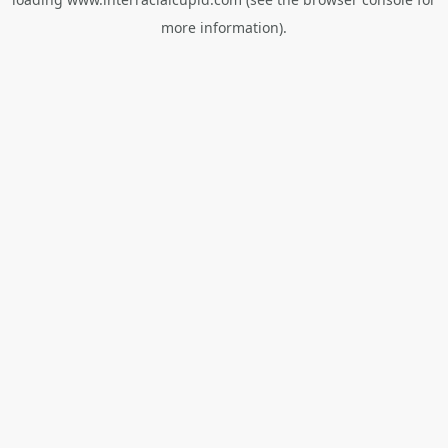
more information).