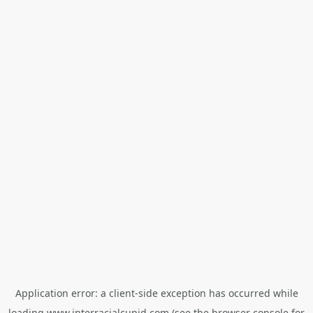
Application error: a
client
-side exception has occurred while
loading
www.interracialcupid.com
(see the
browser console
for